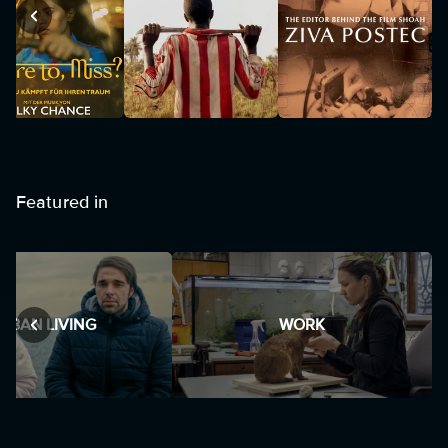
Featured in
RBAN LIVING
WORK