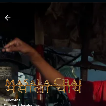
Keywords
Dreams & Inspirations