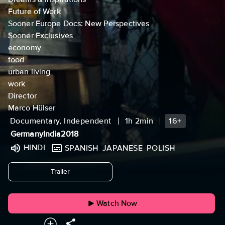
Future of Work
Sooner Europe Docs: New Perspectives
Sooner Exclusives
economy
food
urban living
work
Director
Marco Hülser
Documentary, Independent
1h 2min
16+
Germany
India
2018
HINDI
SPANISH
JAPANESE
POLISH
undefined
Trailer
Watch Now