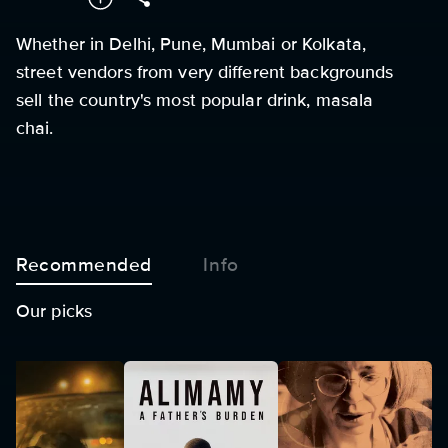
Whether in Delhi, Pune, Mumbai or Kolkata,
street vendors from very different backgrounds
sell the country's most popular drink, masala
chai.
Recommended
Info
Our picks