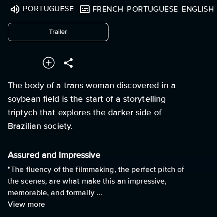
PORTUGUESE
FRENCH
PORTUGUESE
ENGLISH
undefined
Trailer
The body of a trans woman discovered in a
soybean field is the start of a storytelling
triptych that explores the darker side of
Brazilian society.
Assured and Impressive
"The fluency of the filmmaking, the perfect pitch of
the scenes, are what make this an impressive,
memorable, and formally ...
View more