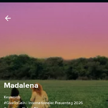
Madalena
Keywords
#GiveToGain | Internationaler Frauentag 2026