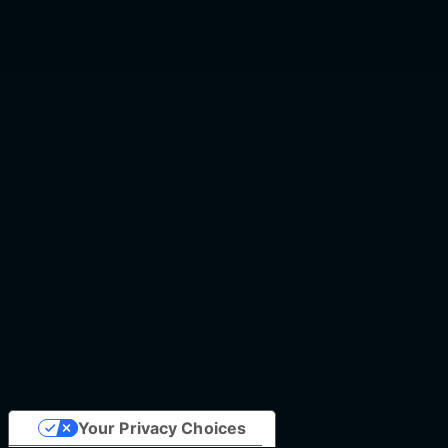
Your Privacy Choices