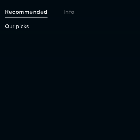
Recommended
Info
Our picks