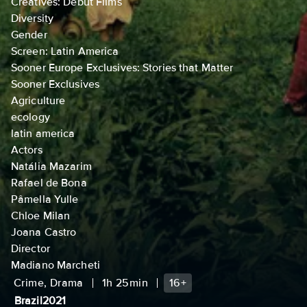
Creatives: Debut Films
Diversity
Gender
Screen: Latin America
Sooner Europe Exclusives: Stories that Matter
Sooner Exclusives
Agriculture
ecology
latin america
Actors
Natália Mazarim
Rafael de Bona
Pâmella Yulle
Chloe Milan
Joana Castro
Director
Madiano Marcheti
Crime, Drama
1h 25min
16+
Brazil
2021