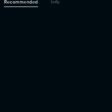
Recommended
Info