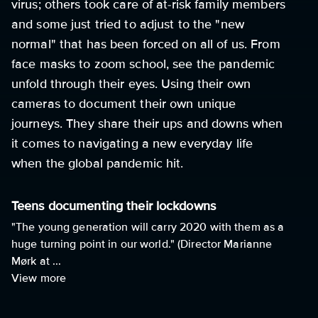
virus; others took care of at-risk family members
and some just tried to adjust to the "new
normal" that has been forced on all of us. From
face masks to zoom school, see the pandemic
unfold through their eyes. Using their own
cameras to document their own unique
journeys. They share their ups and downs when
it comes to navigating a new everyday life
when the global pandemic hit.
Teens documenting their lockdowns
"The young generation will carry 2020 with them as a
huge turning point in our world." (Director Marianne
Mørk at ...
View more