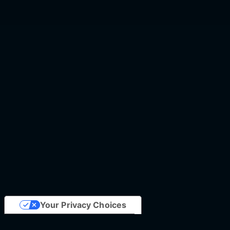
Your Privacy Choices
Notice at collection