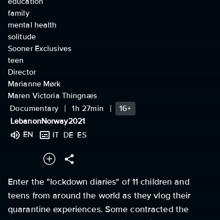
education
family
mental health
solitude
Sooner Exclusives
teen
Director
Marianne Mørk
Maren Victoria Thingnæs
Documentary
1h 27min
16+
Lebanon
Norway
2021
EN
IT
DE
ES
Enter the "lockdown diaries" of 11 children and
teens from around the world as they vlog their
quarantine experiences. Some contracted the