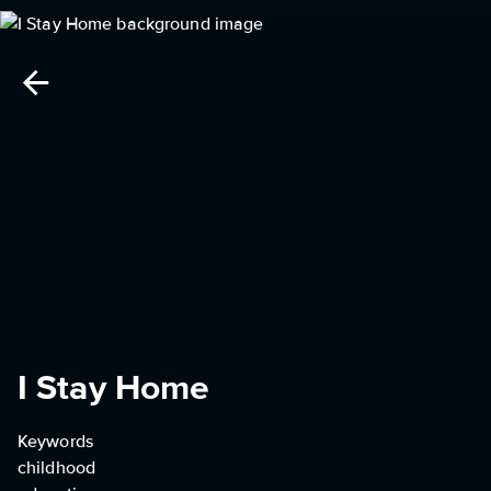
I Stay Home
Keywords
childhood