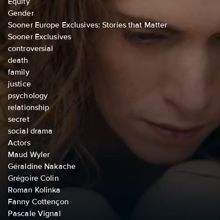
Equity
Gender
Sooner Europe Exclusives: Stories that Matter
Sooner Exclusives
controversial
death
family
justice
psychology
relationship
secret
social drama
Actors
Maud Wyler
Géraldine Nakache
Grégoire Colin
Roman Kolinka
Fanny Cottençon
Pascale Vignal