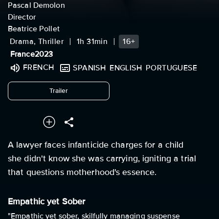
Pascal Demolon
Director
Beatrice Pollet
Drama, Thriller
1h 31min
16+
France
2023
FRENCH
SPANISH
ENGLISH
PORTUGUESE
undefined
Trailer
A lawyer faces infanticide charges for a child
she didn't know she was carrying, igniting a trial
that questions motherhood's essence.
Empathic yet Sober
"Empathic yet sober, skilfully managing suspense