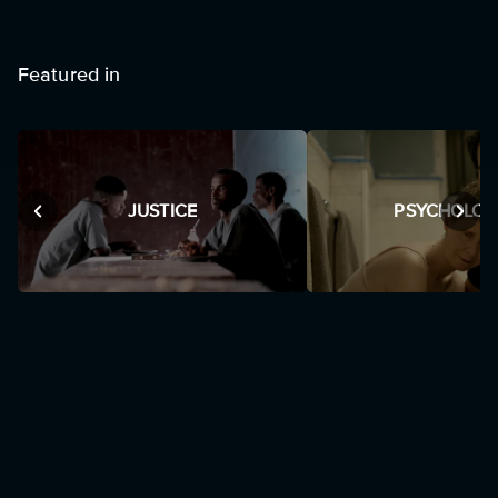
Featured in
JUSTICE
PSYCHOLOG