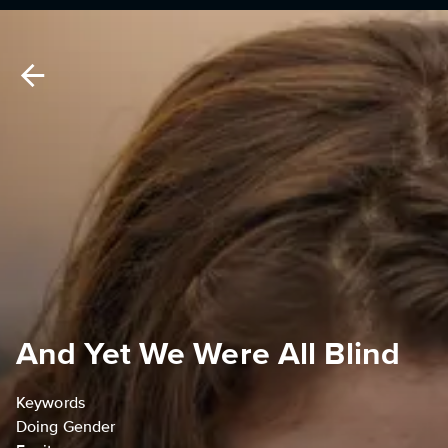
And Yet We Were All Blind
Keywords
Doing Gender