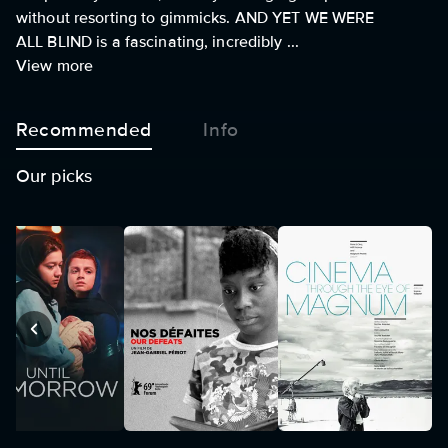
without resorting to gimmicks. AND YET WE WERE
ALL BLIND is a fascinating, incredibly ...
View more
Recommended
Info
Our picks