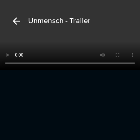
Unmensch - Trailer