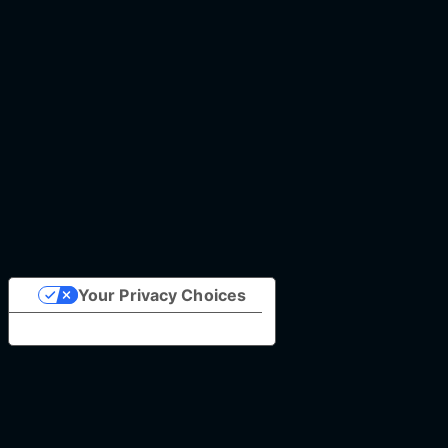
Your Privacy Choices
Notice at collection