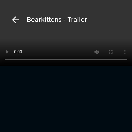
Bearkittens - Trailer