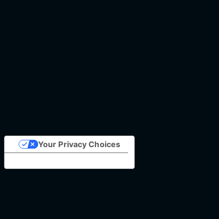
Your Privacy Choices
Notice at collection