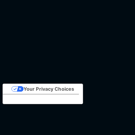
Your Privacy Choices
Notice at collection