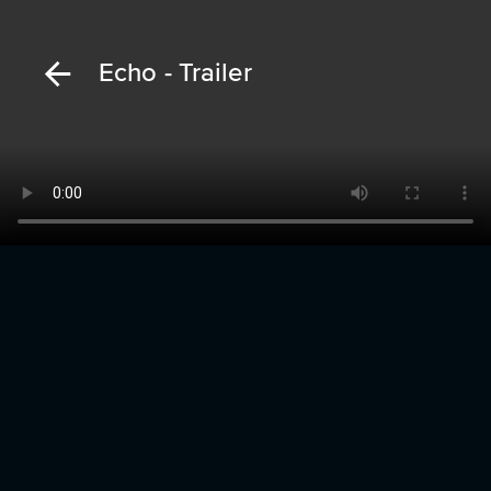
Echo - Trailer