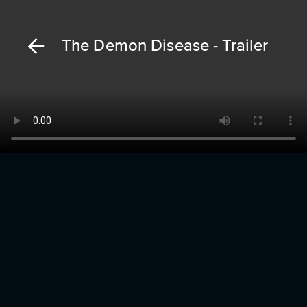
The Demon Disease - Trailer