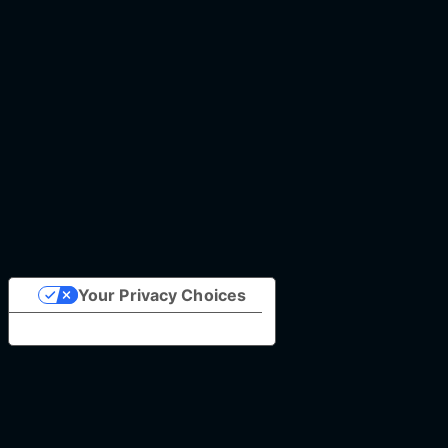
Your Privacy Choices
Notice at collection