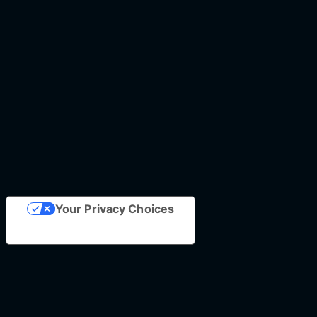
Your Privacy Choices
Notice at collection