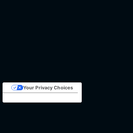
Your Privacy Choices
Notice at collection