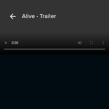
Alive - Trailer