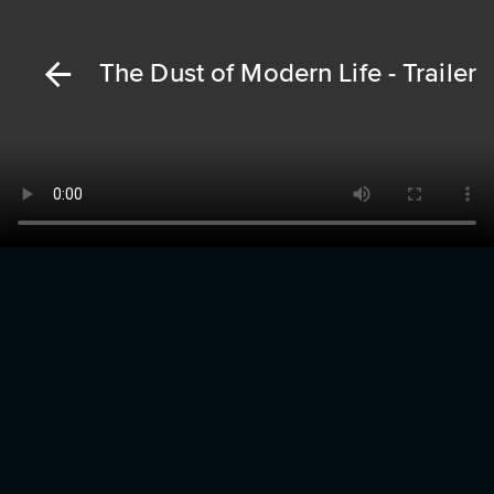
The Dust of Modern Life - Trailer