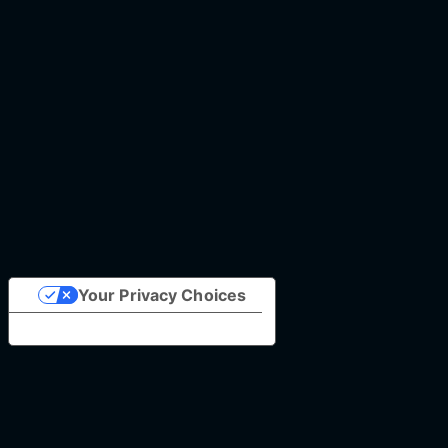
Your Privacy Choices
Notice at collection