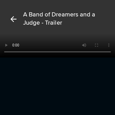
A Band of Dreamers and a
Judge - Trailer