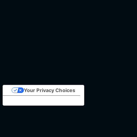
Your Privacy Choices
Notice at collection