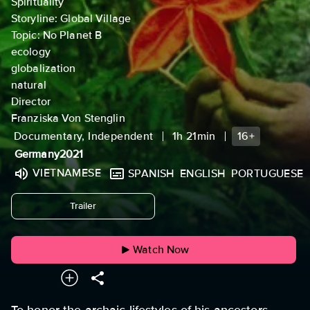
Spirituality
Storyline: Global Village
Topic: No Planet B
ecology
globalization
natural
Director
Franziska Von Stenglin
Documentary, Independent
1h 21min
16+
Germany
2021
VIETNAMESE
SPANISH
ENGLISH
PORTUGUESE
undefined
Trailer
Watch Now