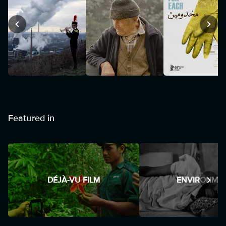
Featured in
DÉJÀ-VU FILM
ENVIRONME