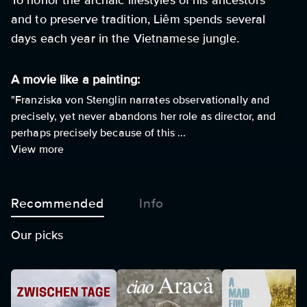
To honor the archaic lifestyles of his ancestors
and to preserve tradition, Liêm spends several
days each year in the Vietnamese jungle.
A movie like a painting:
"Franziska von Stenglin narrates observationally and
precisely, yet never abandons her role as director, and
perhaps precisely because of this ...
View more
Recommended
Info
Our picks