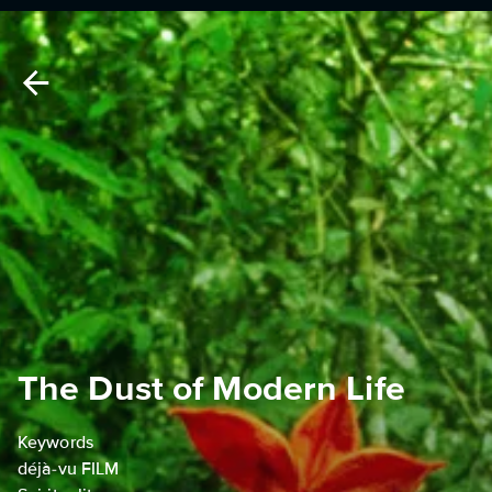
The Dust of Modern Life
Keywords
déjà-vu FILM